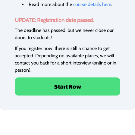
Read more about the
course details here
.
UPDATE: Registration date passed.
The deadline has passed, but we never close our
doors to students!
If you register now, there is still a chance to get
accepted. Depending on available places, we will
contact you back for a short interview (online or in-
person).
Start Now