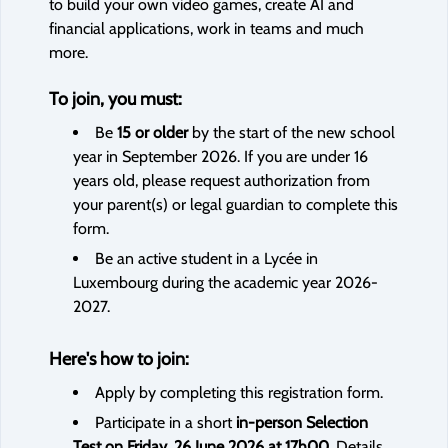
to build your own video games, create AI and
financial applications, work in teams and much
more.
To join, you must:
Be
15 or older
by the start of the new school
year in September 2026. If you are under 16
years old, please request authorization from
your parent(s) or legal guardian to complete this
form.
Be an active student in a Lycée in
Luxembourg during the academic year 2026-
2027.
Here's how to join:
Apply by completing this registration form.
Participate in a short
in-person Selection
Test on Friday, 26 June 2026 at 17h00
. Details