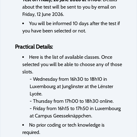
about the test will be sent to you by email on
Friday, 12 June 2026.
You will be informed 10 days after the test if
you have been selected or not.
Practical Details:
Here is the list of available classes. Once
selected you will be able to choose any of those
slots.
- Wednesday from 16h30 to 18h10 in
Luxembourg at Junglinster at the Lënster
Lycée.
- Thursday from 17h00 to 18h30 online.
- Friday from 16h15 to 17h50 in Luxembourg
at Campus Geesseknäppchen.
No prior coding or tech knowledge is
required.