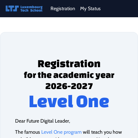
Registration
My Status
Registration
for the academic year
2026-2027
Level One
Dear Future Digital Leader,
The famous
Level One program
will teach you how